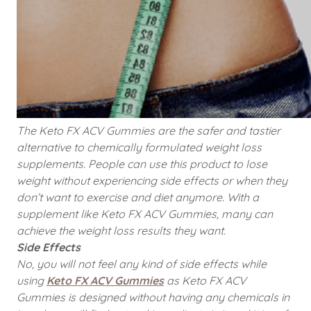
The Keto FX ACV Gummies are the safer and tastier
alternative to chemically formulated weight loss
supplements. People can use this product to lose
weight without experiencing side effects or when they
don’t want to exercise and diet anymore. With a
supplement like Keto FX ACV Gummies, many can
achieve the weight loss results they want.
Side Effects
No, you will not feel any kind of side effects while
using
Keto FX ACV Gummies
as Keto FX ACV
Gummies is designed without having any chemicals in