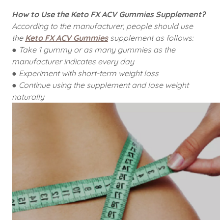
How to Use the Keto FX ACV Gummies Supplement?
According to the manufacturer, people should use
the
Keto FX ACV Gummies
supplement as follows:
● Take 1 gummy or as many gummies as the
manufacturer indicates every day
● Experiment with short-term weight loss
● Continue using the supplement and lose weight
naturally