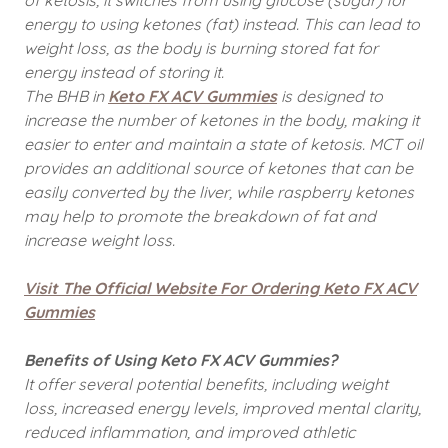
of ketosis, it switches from using glucose (sugar) for
energy to using ketones (fat) instead. This can lead to
weight loss, as the body is burning stored fat for
energy instead of storing it.
The BHB in
Keto FX ACV Gummies
is designed to
increase the number of ketones in the body, making it
easier to enter and maintain a state of ketosis. MCT oil
provides an additional source of ketones that can be
easily converted by the liver, while raspberry ketones
may help to promote the breakdown of fat and
increase weight loss.
Visit The Official Website For Ordering Keto FX ACV
Gummies
Benefits of Using Keto FX ACV Gummies?
It offer several potential benefits, including weight
loss, increased energy levels, improved mental clarity,
reduced inflammation, and improved athletic