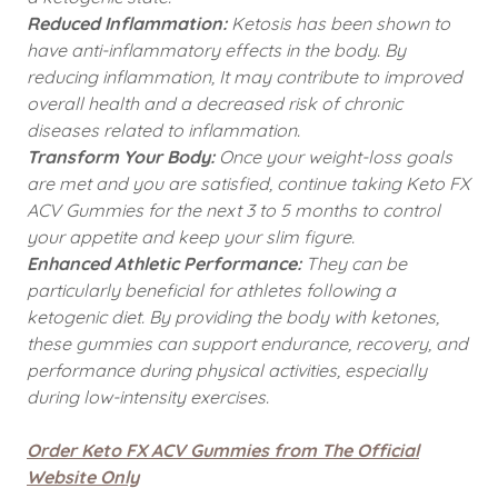
Reduced Inflammation:
Ketosis has been shown to
have anti-inflammatory effects in the body. By
reducing inflammation, It may contribute to improved
overall health and a decreased risk of chronic
diseases related to inflammation.
Transform Your Body:
Once your weight-loss goals
are met and you are satisfied, continue taking Keto FX
ACV Gummies for the next 3 to 5 months to control
your appetite and keep your slim figure.
Enhanced Athletic Performance:
They can be
particularly beneficial for athletes following a
ketogenic diet. By providing the body with ketones,
these gummies can support endurance, recovery, and
performance during physical activities, especially
during low-intensity exercises.
Order Keto FX ACV Gummies from The Official
Website Only