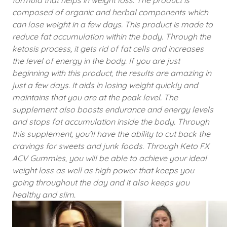
formula that helps in weight loss. The product is
composed of organic and herbal components which
can lose weight in a few days. This product is made to
reduce fat accumulation within the body. Through the
ketosis process, it gets rid of fat cells and increases
the level of energy in the body. If you are just
beginning with this product, the results are amazing in
just a few days. It aids in losing weight quickly and
maintains that you are at the peak level. The
supplement also boosts endurance and energy levels
and stops fat accumulation inside the body. Through
this supplement, you'll have the ability to cut back the
cravings for sweets and junk foods. Through Keto FX
ACV Gummies, you will be able to achieve your ideal
weight loss as well as high power that keeps you
going throughout the day and it also keeps you
healthy and slim.