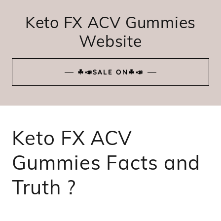
Keto FX ACV Gummies
Website
☘📣SALE ON☘📣
Keto FX ACV
Gummies Facts and
Truth ?