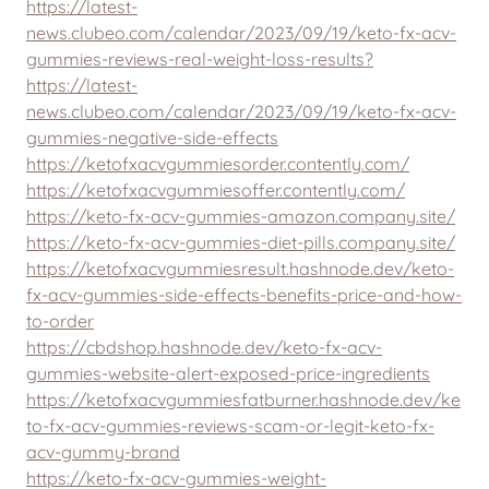
https://latest-
news.clubeo.com/calendar/2023/09/19/keto-fx-acv-
gummies-reviews-real-weight-loss-results?
https://latest-
news.clubeo.com/calendar/2023/09/19/keto-fx-acv-
gummies-negative-side-effects
https://ketofxacvgummiesorder.contently.com/
https://ketofxacvgummiesoffer.contently.com/
https://keto-fx-acv-gummies-amazon.company.site/
https://keto-fx-acv-gummies-diet-pills.company.site/
https://ketofxacvgummiesresult.hashnode.dev/keto-
fx-acv-gummies-side-effects-benefits-price-and-how-
to-order
https://cbdshop.hashnode.dev/keto-fx-acv-
gummies-website-alert-exposed-price-ingredients
https://ketofxacvgummiesfatburner.hashnode.dev/ke
to-fx-acv-gummies-reviews-scam-or-legit-keto-fx-
acv-gummy-brand
https://keto-fx-acv-gummies-weight-