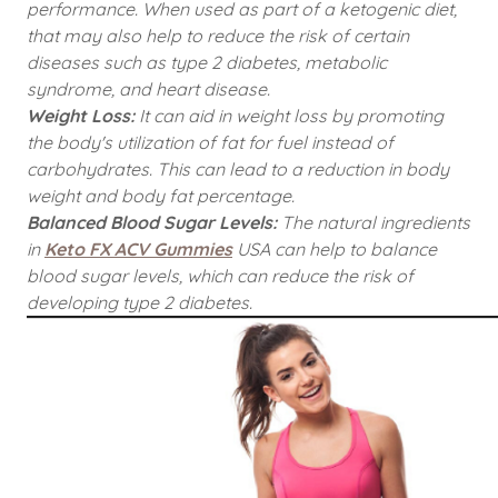
performance. When used as part of a ketogenic diet,
that may also help to reduce the risk of certain
diseases such as type 2 diabetes, metabolic
syndrome, and heart disease.
Weight Loss:
It can aid in weight loss by promoting
the body's utilization of fat for fuel instead of
carbohydrates. This can lead to a reduction in body
weight and body fat percentage.
Balanced Blood Sugar Levels:
The natural ingredients
in
Keto FX ACV Gummies
USA can help to balance
blood sugar levels, which can reduce the risk of
developing type 2 diabetes.