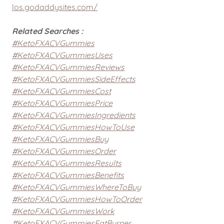
los.godaddysites.com/
Related Searches :
#KetoFXACVGummies
#KetoFXACVGummiesUses
#KetoFXACVGummiesReviews
#KetoFXACVGummiesSideEffects
#KetoFXACVGummiesCost
#KetoFXACVGummiesPrice
#KetoFXACVGummiesIngredients
#KetoFXACVGummiesHowToUse
#KetoFXACVGummiesBuy
#KetoFXACVGummiesOrder
#KetoFXACVGummiesResults
#KetoFXACVGummiesBenefits
#KetoFXACVGummiesWhereToBuy
#KetoFXACVGummiesHowToOrder
#KetoFXACVGummiesWork
#KetoFXACVGummiesFatBurner