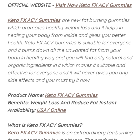
OFFICIAL WEBSITE -
Visit Now Keto FX ACV Gummies
Keto FX ACV Gummies
are new fat burning gummies
which promotes healthy weight loss and it helps in
healing your body from inside and gives you better
health. Keto FX ACV Gummies
is suitable for everyone
and it burns down all the unwanted fat from your
body in healthy way and you will find only natural and
organic ingredients in it which makes it suitable and
effective for everyone and it will never gives you any
side effects and you must try it now.
Product Name:
Keto FX ACV Gummies
Benefits: Weight Loss And Reduce Fat Instant
Availability:
USA/ Online
What Is Keto FX ACV Gummies?
Keto FX ACV Gummies
is an extraordinary fat-burning