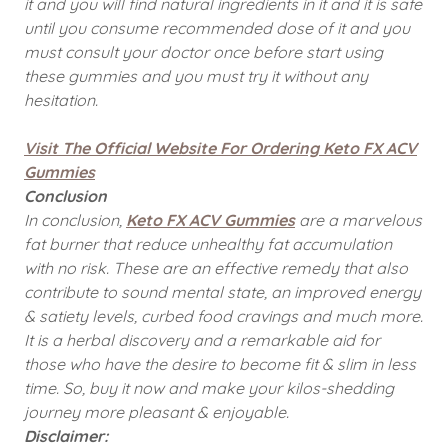
it and you will find natural ingredients in it and it is safe
until you consume recommended dose of it and you
must consult your doctor once before start using
these gummies and you must try it without any
hesitation.
Visit The Official Website For Ordering Keto FX ACV
Gummies
Conclusion
In conclusion,
Keto FX ACV Gummies
are a marvelous
fat burner that reduce unhealthy fat accumulation
with no risk. These are an effective remedy that also
contribute to sound mental state, an improved energy
& satiety levels, curbed food cravings and much more.
It is a herbal discovery and a remarkable aid for
those who have the desire to become fit & slim in less
time. So, buy it now and make your kilos-shedding
journey more pleasant & enjoyable.
Disclaimer: