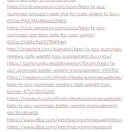
https://club.vexanium.com/post/keto-fx-acv-
gummies-amazon-near-me-for-sale-where-to-buy-
650ac1f43c18fc48dea2940b
https://club.vexanium.com/post/keto-fx-acv-
gummies-are-they-safe-for-lose-weight-
650ac21d6fa3a0573941f4e1
http://snaplant.com/question/keto-fx-acv-gummies-
reviews-safe-weight-loss-supplement-buy-now/
https://community.weddingwire.in/forum/keto-fx-
acv-gummies-better-weight-management--t159356
https://medium.com/@retrofitketogummieswebsite/
keto-fx-acv-gummies-reviews-safe-weight-loss-
burner-475272b53260
https://medium.com/@retrofitketogummieswebsite/
keto-fx-acv-gummies-better-weight-management-
6bc1bcd6ce5b
https://www.dibiz.com/ketofxacvgummiesweightloss
https://www.dibiz.com/ketofxacvgummiesresult