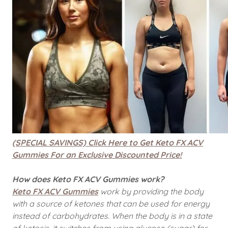
(SPECIAL SAVINGS) Click Here to Get Keto FX ACV
Gummies For an Exclusive Discounted Price!
How does Keto FX ACV Gummies work?
Keto FX ACV Gummies
work by providing the body
with a source of ketones that can be used for energy
instead of carbohydrates. When the body is in a state