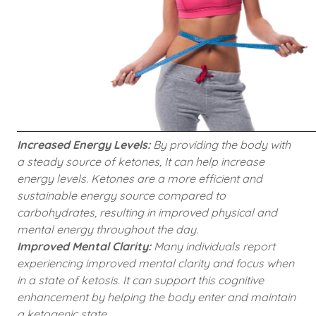
Increased Energy Levels:
By providing the body with
a steady source of ketones, It can help increase
energy levels. Ketones are a more efficient and
sustainable energy source compared to
carbohydrates, resulting in improved physical and
mental energy throughout the day.
Improved Mental Clarity:
Many individuals report
experiencing improved mental clarity and focus when
in a state of ketosis. It can support this cognitive
enhancement by helping the body enter and maintain
a ketogenic state.