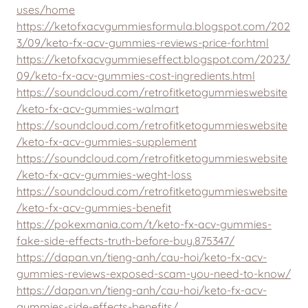
uses/home
https://ketofxacvgummiesformula.blogspot.com/202
3/09/keto-fx-acv-gummies-reviews-price-for.html
https://ketofxacvgummieseffect.blogspot.com/2023/
09/keto-fx-acv-gummies-cost-ingredients.html
https://soundcloud.com/retrofitketogummieswebsite
/keto-fx-acv-gummies-walmart
https://soundcloud.com/retrofitketogummieswebsite
/keto-fx-acv-gummies-supplement
https://soundcloud.com/retrofitketogummieswebsite
/keto-fx-acv-gummies-weght-loss
https://soundcloud.com/retrofitketogummieswebsite
/keto-fx-acv-gummies-benefit
https://pokexmania.com/t/keto-fx-acv-gummies-
fake-side-effects-truth-before-buy.875347/
https://dapan.vn/tieng-anh/cau-hoi/keto-fx-acv-
gummies-reviews-exposed-scam-you-need-to-know/
https://dapan.vn/tieng-anh/cau-hoi/keto-fx-acv-
gummies-side-effects-benefits/