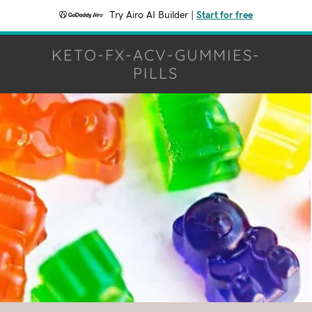
Try Airo AI Builder
|
Start for free
KETO-FX-ACV-GUMMIES-
PILLS