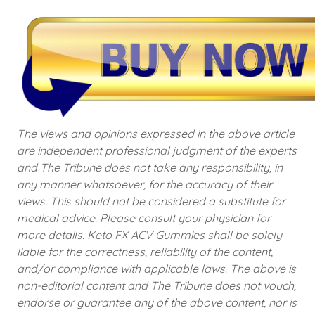
The views and opinions expressed in the above article
are independent professional judgment of the experts
and The Tribune does not take any responsibility, in
any manner whatsoever, for the accuracy of their
views. This should not be considered a substitute for
medical advice. Please consult your physician for
more details. Keto FX ACV Gummies shall be solely
liable for the correctness, reliability of the content,
and/or compliance with applicable laws. The above is
non-editorial content and The Tribune does not vouch,
endorse or guarantee any of the above content, nor is