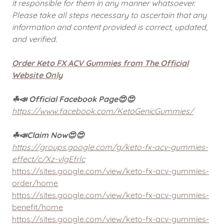
it responsible for them in any manner whatsoever.
Please take all steps necessary to ascertain that any
information and content provided is correct, updated,
and verified.
Order Keto FX ACV Gummies from The Official
Website Only
☘📣 Official Facebook Page😍😍
https://www.facebook.com/KetoGenicGummies/
☘📣Claim Now😍😍
https://groups.google.com/g/keto-fx-acv-gummies-
effect/c/Xz-vIgEfrlc
https://sites.google.com/view/keto-fx-acv-gummies-
order/home
https://sites.google.com/view/keto-fx-acv-gummies-
benefit/home
https://sites.google.com/view/keto-fx-acv-gummies-